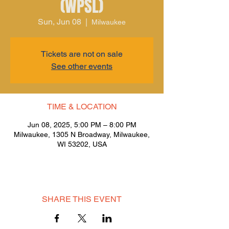
(WPSL)
Sun, Jun 08
  |  
Milwaukee
Tickets are not on sale
See other events
TIME & LOCATION
Jun 08, 2025, 5:00 PM – 8:00 PM
Milwaukee, 1305 N Broadway, Milwaukee,
WI 53202, USA
SHARE THIS EVENT