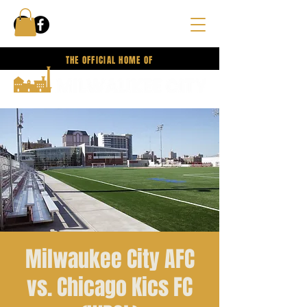
THE OFFICIAL HOME OF
Milwaukee City AFC
vs. Chicago Kics FC