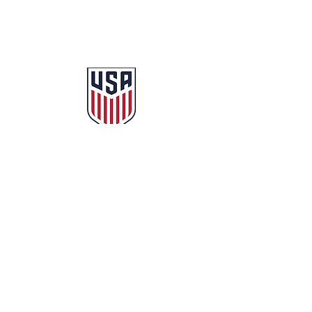
© 2025 Milwaukee City AFC