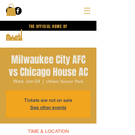
THE OFFICIAL HOME OF
Milwaukee City AFC
vs Chicago House AC
Wed, Jun 24
  |  
Uihlein Soccer Park
Tickets are not on sale
See other events
TIME & LOCATION