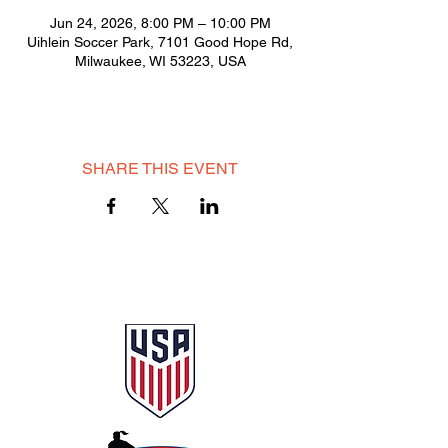
Jun 24, 2026, 8:00 PM – 10:00 PM
Uihlein Soccer Park, 7101 Good Hope Rd,
Milwaukee, WI 53223, USA
SHARE THIS EVENT
© 2025 Milwaukee City AFC